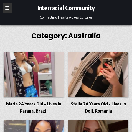
Skip
Interracial Community
to
content
Connecting Hearts Across Cultures
Category:
Australia
Maria 24 Years Old – Lives in
Stella 24 Years Old – Lives in
Parana, Brazil
Dolj, Romania