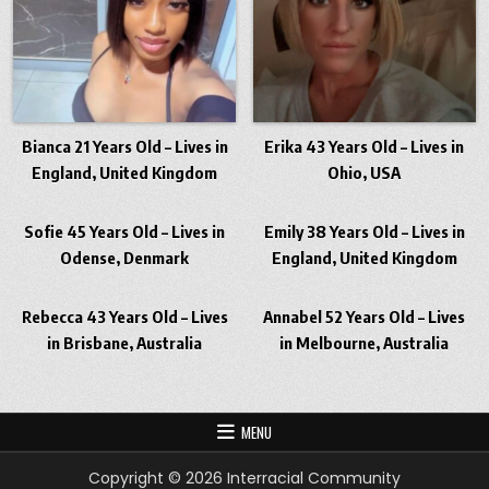
Bianca 21 Years Old – Lives in
Erika 43 Years Old – Lives in
England, United Kingdom
Ohio, USA
Sofie 45 Years Old – Lives in
Emily 38 Years Old – Lives in
Odense, Denmark
England, United Kingdom
Rebecca 43 Years Old – Lives
Annabel 52 Years Old – Lives
in Brisbane, Australia
in Melbourne, Australia
MENU
Copyright © 2026 Interracial Community