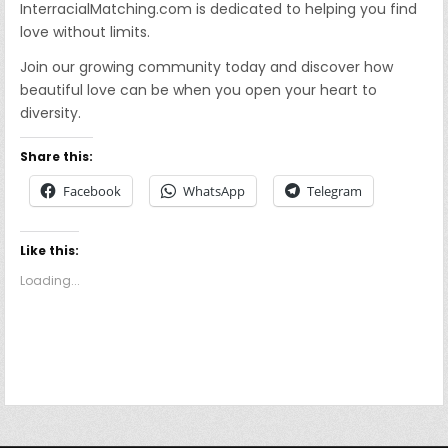
InterracialMatching.com is dedicated to helping you find
love without limits.
Join our growing community today and discover how
beautiful love can be when you open your heart to
diversity.
Share this:
Facebook
WhatsApp
Telegram
Like this:
Loading...