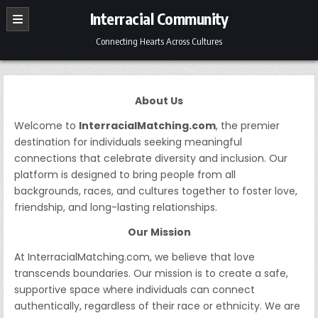
Skip
Interracial Community
to
content
Connecting Hearts Across Cultures
About Us
Welcome to
InterracialMatching.com
, the premier
destination for individuals seeking meaningful
connections that celebrate diversity and inclusion. Our
platform is designed to bring people from all
backgrounds, races, and cultures together to foster love,
friendship, and long-lasting relationships.
Our Mission
At InterracialMatching.com, we believe that love
transcends boundaries. Our mission is to create a safe,
supportive space where individuals can connect
authentically, regardless of their race or ethnicity. We are