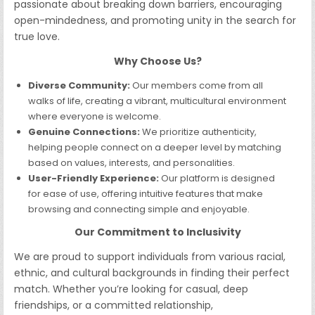
passionate about breaking down barriers, encouraging
open-mindedness, and promoting unity in the search for
true love.
Why Choose Us?
Diverse Community:
Our members come from all
walks of life, creating a vibrant, multicultural environment
where everyone is welcome.
Genuine Connections:
We prioritize authenticity,
helping people connect on a deeper level by matching
based on values, interests, and personalities.
User-Friendly Experience:
Our platform is designed
for ease of use, offering intuitive features that make
browsing and connecting simple and enjoyable.
Our Commitment to Inclusivity
We are proud to support individuals from various racial,
ethnic, and cultural backgrounds in finding their perfect
match. Whether you’re looking for casual, deep
friendships, or a committed relationship,